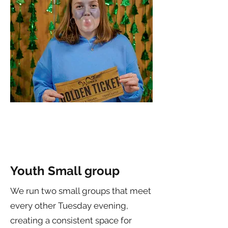
Youth Small group
We run two small groups that meet
every other Tuesday evening,
creating a consistent space for