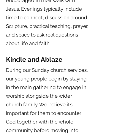
encouraged in their walk with
Jesus. Evenings typically include
time to connect, discussion around
Scripture, practical teaching, prayer,
and space to ask real questions
about life and faith.
Kindle and Ablaze
During our Sunday church services,
our young people begin by staying
in the main gathering to engage in
worship alongside the wider
church family. We believe it’s
important for them to encounter
God together with the whole
community before moving into