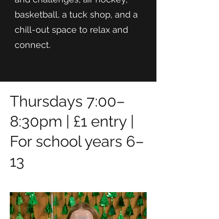
basketball, a tuck shop, and a
chill-out space to relax and
connect.
Thursdays 7:00–
8:30pm | £1 entry |
For school years 6–
13