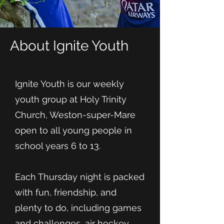
About Ignite Youth
Ignite Youth is our weekly
youth group at Holy Trinity
Church, Weston-super-Mare
open to all young people in
school years 6 to 13.
Each Thursday night is packed
with fun, friendship, and
plenty to do, including games
and challenges, air hockey,