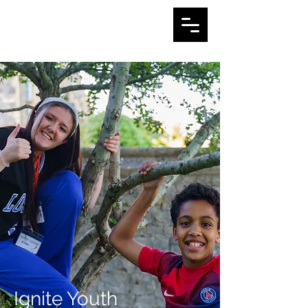
Ignite Youth