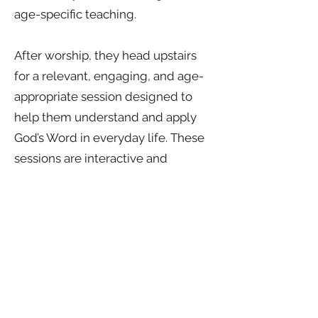
age-specific teaching.
After worship, they head upstairs
for a relevant, engaging, and age-
appropriate session designed to
help them understand and apply
God’s Word in everyday life. These
sessions are interactive and
discussion-based, encouraging
participation, curiosity, and spiritual
growth.
Kindle is for ages 10–12 and
focuses on building strong
foundations of faith in a fun,