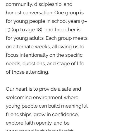
community, discipleship, and
honest conversation. One group is
for young people in school years 9–
13 (up to age 18), and the other is
for young adults. Each group meets
on alternate weeks, allowing us to
focus intentionally on the specific
needs, questions, and stage of life
of those attending.
Our heart is to provide a safe and
welcoming environment where
young people can build meaningful
friendships, grow in confidence,
explore faith openly, and be