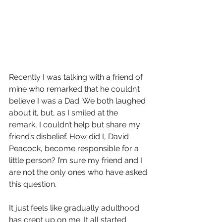
Recently I was talking with a friend of 
mine who remarked that he couldn’t 
believe I was a Dad. We both laughed 
about it, but, as I smiled at the 
remark, I couldn’t help but share my 
friend’s disbelief. How did I, David 
Peacock, become responsible for a 
little person? I’m sure my friend and I 
are not the only ones who have asked 
this question.
It just feels like gradually adulthood 
has crept up on me. It all started 