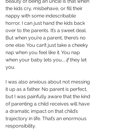
beauty of being an uncle is that when 
the kids cry, misbehave, or fill their 
nappy with some indescribable 
horror, I can just hand the kids back 
over to the parents. It’s a sweet deal. 
But when you’re a parent, there’s no 
one else. You can’t just take a cheeky 
nap when you feel like it. You nap 
when your baby lets you.....
if
 they let 
you.
I was also anxious about not messing 
it up as a father. No parent is perfect, 
but I was painfully aware that the kind 
of parenting a child receives will have 
a dramatic impact on that child’s 
trajectory in life. That’s an enormous 
responsibility.