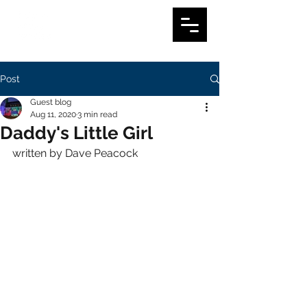
Post
Guest blog
Aug 11, 2020
3 min read
Daddy's Little Girl
written by Dave Peacock