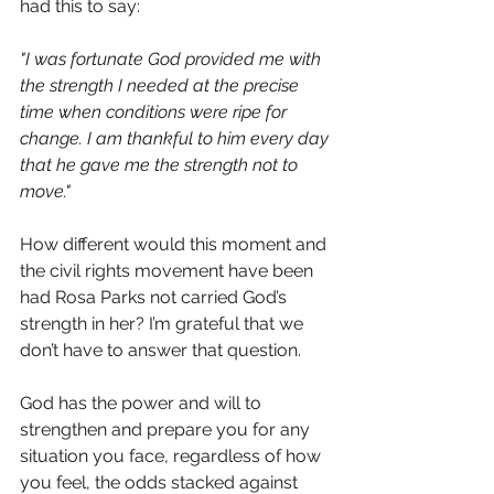
had this to say:
"I was fortunate God provided me with 
the strength I needed at the precise 
time when conditions were ripe for 
change. I am thankful to him every day 
that he gave me the strength not to 
move."
How different would this moment and 
the civil rights movement have been 
had Rosa Parks not carried God’s 
strength in her? I’m grateful that we 
don’t have to answer that question.
God has the power and will to 
strengthen and prepare you for any 
situation you face, regardless of how 
you feel, the odds stacked against 