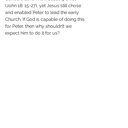
(John 18: 15-27), yet Jesus still chose 
and enabled Peter to lead the early 
Church. If God is capable of doing this 
for Peter, then why shouldn’t we 
expect him to do it for us?