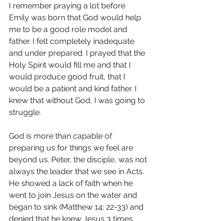
I remember praying a lot before 
Emily was born that God would help 
me to be a good role model and 
father. I felt completely inadequate 
and under prepared. I prayed that the 
Holy Spirit would fill me and that I 
would produce good fruit, that I 
would be a patient and kind father. I 
knew that without God, I was going to 
struggle. 
God is more than capable of 
preparing us for things we feel are 
beyond us. Peter, the disciple, was not 
always the leader that we see in Acts. 
He showed a lack of faith when he 
went to join Jesus on the water and 
began to sink (Matthew 14: 22-33) and 
denied that he knew Jesus 3 times 