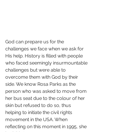
God can prepare us for the 
challenges we face when we ask for 
His help. History is filled with people 
who faced seemingly insurmountable 
challenges but were able to 
overcome them with God by their 
side. We know Rosa Parks as the 
person who was asked to move from 
her bus seat due to the colour of her 
skin but refused to do so, thus 
helping to initiate the civil rights 
movement in the USA. When 
reflecting on this moment in 1995, she 