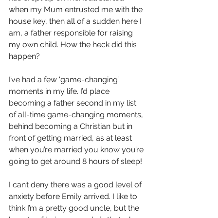
when my Mum entrusted me with the 
house key, then all of a sudden here I 
am, a father responsible for raising 
my own child. How the heck did this 
happen?
I’ve had a few ‘game-changing’ 
moments in my life. I’d place 
becoming a father second in my list 
of all-time game-changing moments, 
behind becoming a Christian but in 
front of getting married, as at least 
when you’re married you know you’re 
going to get around 8 hours of sleep!
I can’t deny there was a good level of 
anxiety before Emily arrived. I like to 
think I’m a pretty good uncle, but the 