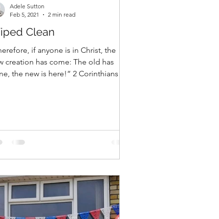
Adele Sutton
Feb 5, 2021
2 min read
iped Clean
erefore, if anyone is in Christ, the
w creation has come: The old has
e, the new is here!” 2 Corinthians
7 One of the ways our...