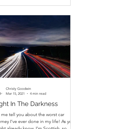
Christy Goodwin
Mar 15, 2021
4 min read
ght In The Darkness
 me tell you about the worst car
rney I’ve ever done in my life! As you
ht already know, I’m Scottish, so