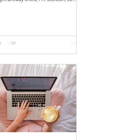
t of my family live...