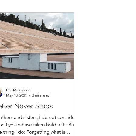
Lisa Mainstone
May 13, 2021
3 min read
tter Never Stops
others and sisters, I do not consider
elf yet to have taken hold of it. But
 thing I do: Forgetting what is