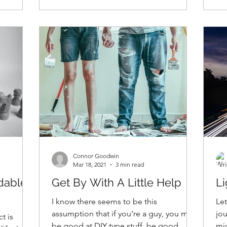
Connor Goodwin
Mar 18, 2021
3 min read
idable
Get By With A Little Help
Li
I know there seems to be this
Let
assumption that if you’re a guy, you must
jou
t is
be good at DIY type stuff, be good
mig