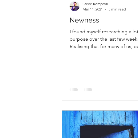
Steve Kempton
Mar 11, 2021
3 min read
Newness
I found myself researching a lo
purpose over the last few week
Realising that for many of us, o
purpose and roles will be...