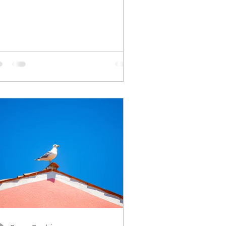
ind and straining...