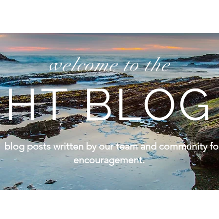
welcome to the
HT BLOG
 blog posts written by our team and community for 
encouragement.