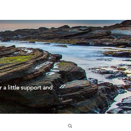
About us
Kids & Youth
Ministries
Info
a little support and