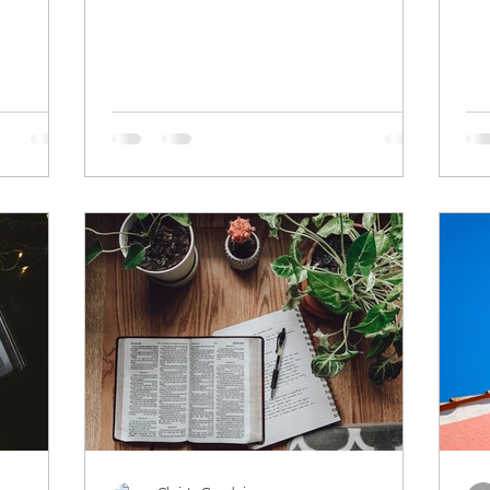
of focus and...
beh