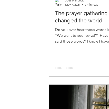
Joey Hancock
May 7, 2021
2 min read
The prayer gathering 
changed the world
Do you ever hear these words i
"We want to see revival?" Have
said those words? I know I hav
ever say those...