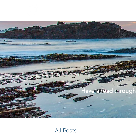
Have a read through
All Posts