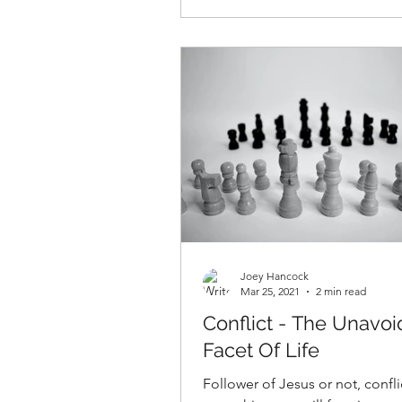
Joey Hancock
Mar 25, 2021
2 min read
Conflict - The Unavo
Facet Of Life
Follower of Jesus or not, conflic