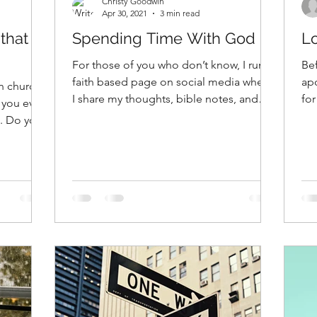
Christy Goodwin
Apr 30, 2021
3 min read
that
Spending Time With God
L
For those of you who don’t know, I run a
Bef
faith based page on social media where
ap
n church -
I share my thoughts, bible notes, and
for
 you ever
things like that....
yea
e. Do you