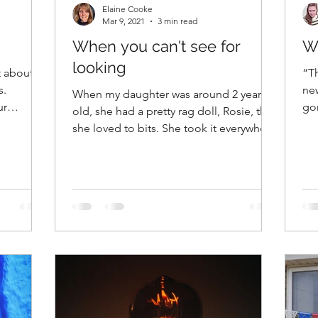
Elaine Cooke
Mar 9, 2021
3 min read
When you can't see for
W
looking
t about
“Th
s.
ne
When my daughter was around 2 years
ur
gon
old, she had a pretty rag doll, Rosie, that
5:1
she loved to bits. She took it everywhere
with her, to...