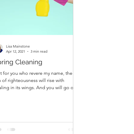
Lisa Mainstone
Apr 12, 2021
3 min read
ring Cleaning
t for you who revere my name, the
 of righteousness will rise with
ling in its wings. And you will go out
 leap like calves...