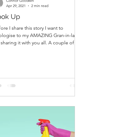
Connor Goodwin
Apr 29, 2021
2 min read
ook Up
ore I share this story I want to
ologise to my AMAZING Gran-in-law
 sharing it with you all. A couple of
rs ago I witnessed...