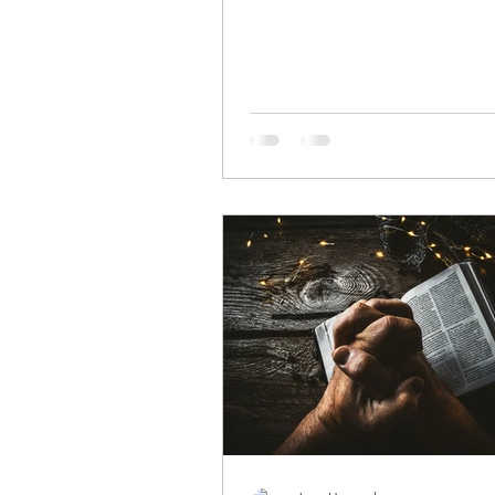
the earth, so...