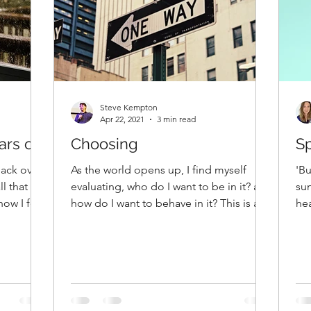
Steve Kempton
Apr 22, 2021
3 min read
rs off
Choosing
Sp
back over
As the world opens up, I find myself
'Bu
ll that has
evaluating, who do I want to be in it? and
sun
ow I felt,
how do I want to behave in it? This is an
hea
opportunity of...
and