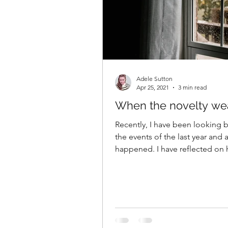
Adele Sutton
Apr 25, 2021
3 min read
When the novelty wea
Recently, I have been looking 
the events of the last year and a
happened. I have reflected on h
how I’ve...