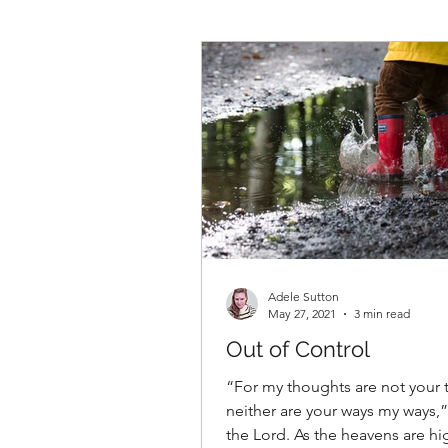
Adele Sutton
May 27, 2021
3 min read
Out of Control
“For my thoughts are not your 
neither are your ways my ways,”
the Lord. As the heavens are hi