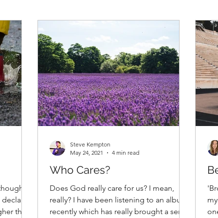
Steve Kempton
May 24, 2021
4 min read
Who Cares?
Be
thoughts,
Does God really care for us? I mean,
'Br
 declares
really? I have been listening to an album
mys
gher than
recently which has really brought a sense
one