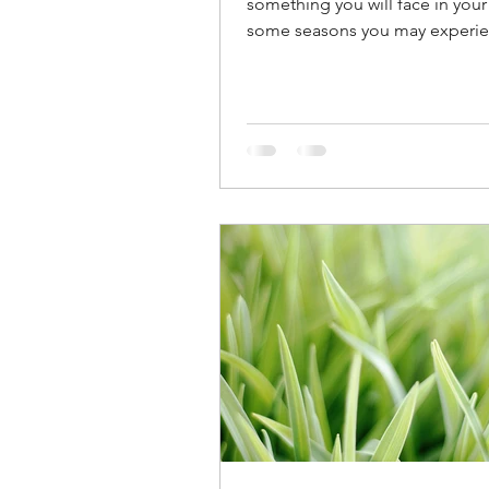
something you will face in your l
some seasons you may experie
daily, in others it may...