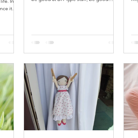
ife. In
around the house and able to...
mos
nce it