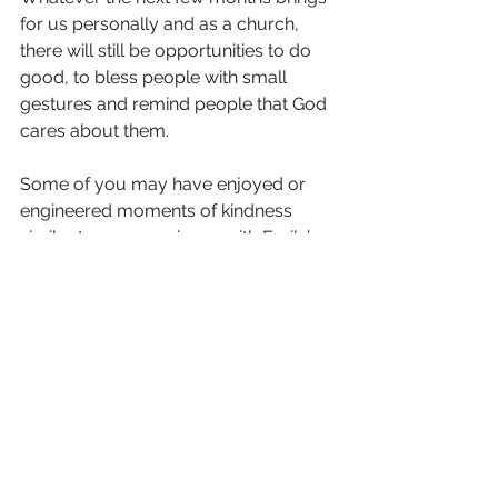
for us personally and as a church, 
there will still be opportunities to do 
good, to bless people with small 
gestures and remind people that God 
cares about them.
Some of you may have enjoyed or 
engineered moments of kindness 
similar to my experience with Emily’s 
goodie bag and will know the impact 
it can have. Every day, we have the 
chance to give those around us a 
glimpse of the love that God has for 
them through these small gestures. 
The restrictions that we may have to 
endure in the future will pose 
challenges in how we do good to all 
people, but it will also be filled with 