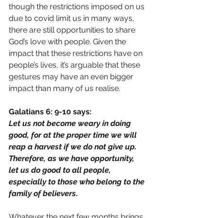
though the restrictions imposed on us 
due to covid limit us in many ways, 
there are still opportunities to share 
God’s love with people. Given the 
impact that these restrictions have on 
people’s lives, it’s arguable that these 
gestures may have an even bigger 
impact than many of us realise.
Galatians 6: 9-10 says:
Let us not become weary in doing 
good, for at the proper time we will 
reap a harvest if we do not give up. 
Therefore, as we have opportunity, 
let us do good to all people, 
especially to those who belong to the 
family of believers
.
Whatever the next few months brings 