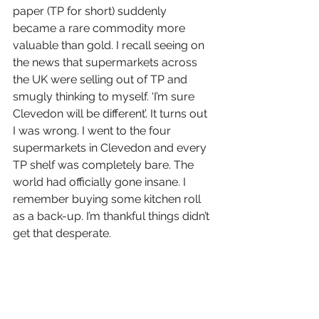
paper (TP for short) suddenly 
became a rare commodity more 
valuable than gold. I recall seeing on 
the news that supermarkets across 
the UK were selling out of TP and 
smugly thinking to myself. ‘I’m sure 
Clevedon will be different’. It turns out 
I was wrong. I went to the four 
supermarkets in Clevedon and every 
TP shelf was completely bare. The 
world had officially gone insane. I 
remember buying some kitchen roll 
as a back-up. I’m thankful things didn’t 
get that desperate.