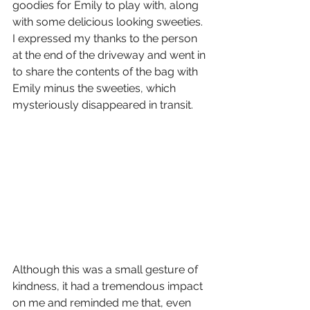
goodies for Emily to play with, along 
with some delicious looking sweeties. 
I expressed my thanks to the person 
at the end of the driveway and went in 
to share the contents of the bag with 
Emily minus the sweeties, which 
mysteriously disappeared in transit. 
Although this was a small gesture of 
kindness, it had a tremendous impact 
on me and reminded me that, even 