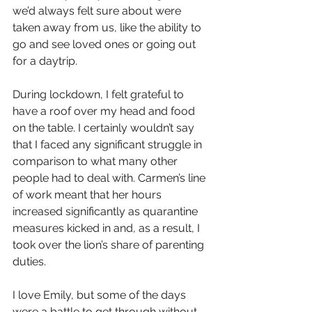
we’d always felt sure about were 
taken away from us, like the ability to 
go and see loved ones or going out 
for a daytrip.  
During lockdown, I felt grateful to 
have a roof over my head and food 
on the table. I certainly wouldn’t say 
that I faced any significant struggle in 
comparison to what many other 
people had to deal with. Carmen’s line 
of work meant that her hours 
increased significantly as quarantine 
measures kicked in and, as a result, I 
took over the lion’s share of parenting 
duties.
I love Emily, but some of the days 
were a battle to get through without 