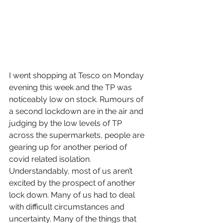
I went shopping at Tesco on Monday 
evening this week and the TP was 
noticeably low on stock. Rumours of 
a second lockdown are in the air and 
judging by the low levels of TP 
across the supermarkets, people are 
gearing up for another period of 
covid related isolation. 
Understandably, most of us aren’t 
excited by the prospect of another 
lock down. Many of us had to deal 
with difficult circumstances and 
uncertainty. Many of the things that 