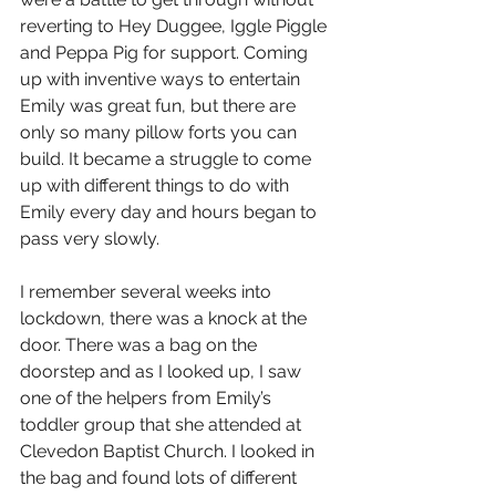
reverting to Hey Duggee, Iggle Piggle 
and Peppa Pig for support. Coming 
up with inventive ways to entertain 
Emily was great fun, but there are 
only so many pillow forts you can 
build. It became a struggle to come 
up with different things to do with 
Emily every day and hours began to 
pass very slowly.
I remember several weeks into 
lockdown, there was a knock at the 
door. There was a bag on the 
doorstep and as I looked up, I saw 
one of the helpers from Emily’s 
toddler group that she attended at 
Clevedon Baptist Church. I looked in 
the bag and found lots of different 