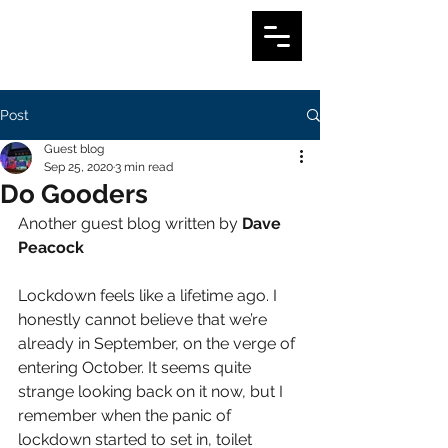
Post
Guest blog
Sep 25, 2020
3 min read
Do Gooders
Another guest blog written by 
Dave 
Peacock
Lockdown feels like a lifetime ago. I 
honestly cannot believe that we’re 
already in September, on the verge of 
entering October. It seems quite 
strange looking back on it now, but I 
remember when the panic of 
lockdown started to set in, toilet 