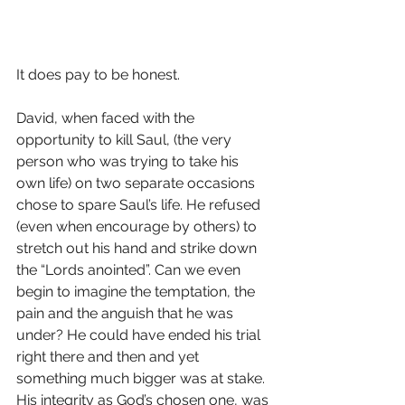
It does pay to be honest.
David, when faced with the 
opportunity to kill Saul, (the very 
person who was trying to take his 
own life) on two separate occasions 
chose to spare Saul’s life. He refused 
(even when encourage by others) to 
stretch out his hand and strike down 
the “Lords anointed”. Can we even 
begin to imagine the temptation, the 
pain and the anguish that he was 
under? He could have ended his trial 
right there and then and yet 
something much bigger was at stake. 
His integrity as God’s chosen one, was 