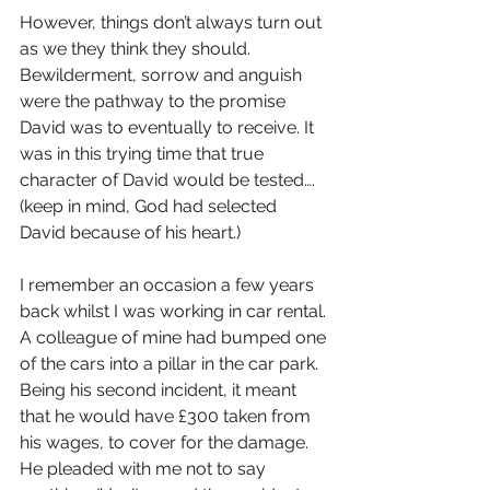
However, things don’t always turn out 
as we they think they should. 
Bewilderment, sorrow and anguish 
were the pathway to the promise 
David was to eventually to receive. It 
was in this trying time that true 
character of David would be tested…. 
(keep in mind, God had selected 
David because of his heart.)
I remember an occasion a few years 
back whilst I was working in car rental. 
A colleague of mine had bumped one 
of the cars into a pillar in the car park. 
Being his second incident, it meant 
that he would have £300 taken from 
his wages, to cover for the damage. 
He pleaded with me not to say 