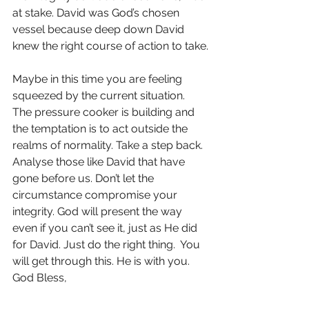
at stake. David was God’s chosen 
vessel because deep down David 
knew the right course of action to take.
Maybe in this time you are feeling 
squeezed by the current situation. 
The pressure cooker is building and 
the temptation is to act outside the 
realms of normality. Take a step back. 
Analyse those like David that have 
gone before us. Don’t let the 
circumstance compromise your 
integrity. God will present the way 
even if you can’t see it, just as He did 
for David. Just do the right thing.  You 
will get through this. He is with you. 
God Bless,