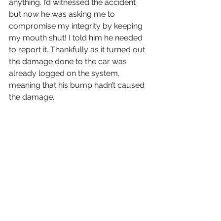
anything. I’d witnessed the accident 
but now he was asking me to 
compromise my integrity by keeping 
my mouth shut! I told him he needed 
to report it. Thankfully as it turned out 
the damage done to the car was 
already logged on the system, 
meaning that his bump hadn’t caused 
the damage. 