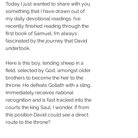
Today I just wanted to share with you 
something that I have drawn out of 
my daily devotional readings. I’ve 
recently finished reading through the 
first book of Samuel. I’m always 
fascinated by the journey that David 
undertook. 
Here is this boy, tending sheep in a 
field, selected by God, amongst older 
brothers to become the heir to the 
throne. He defeats Goliath with a sling. 
Immediately receives national 
recognition and is fast tracked into the 
courts the king Saul. I wonder, if from 
this position David could see a direct 
route to the throne?