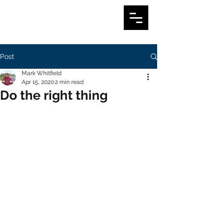
Post
Mark Whitfield
Apr 15, 2020
2 min read
Do the right thing