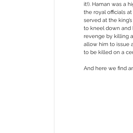
it!). Haman was a h
the royal officials
served at the king’s
to kneel down and
revenge by killing 
allow him to issue 
to be killed on a ce
And here we find an