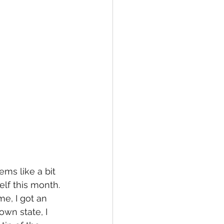
ms like a bit 
lf this month. 
e, I got an 
own state, I 