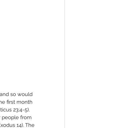
 and so would 
he first month 
cus 23:4-5). 
r people from 
xodus 14). The 