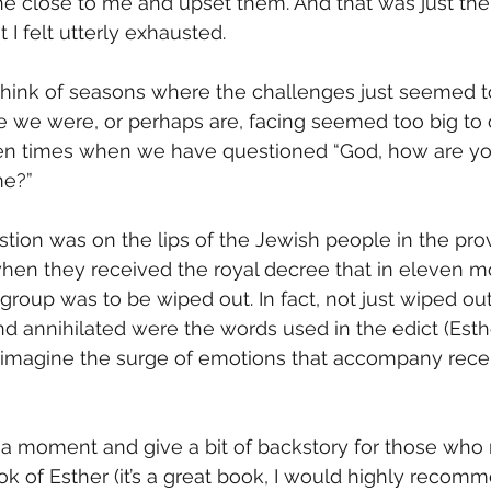
 close to me and upset them. And that was just the t
t I felt utterly exhausted. 
 think of seasons where the challenges just seemed 
e we were, or perhaps are, facing seemed too big to 
n times when we have questioned “God, how are you
me?”
estion was on the lips of the Jewish people in the pro
hen they received the royal decree that in eleven mo
group was to be wiped out. In fact, not just wiped out
nd annihilated were the words used in the edict (Esther
o imagine the surge of emotions that accompany rece
 a moment and give a bit of backstory for those who
ook of Esther (it’s a great book, I would highly recom