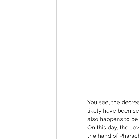
You see, the decree
likely have been se
also happens to be 
On this day, the Je
the hand of Pharaoh