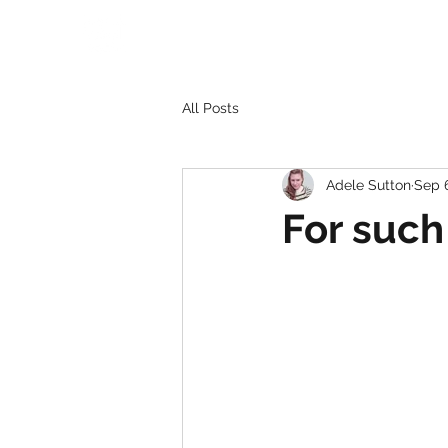
All Posts
Adele Sutton
Sep 
For such 