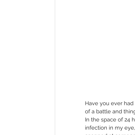
Have you ever had 
of a battle and thi
In the space of 24
infection in my eye,