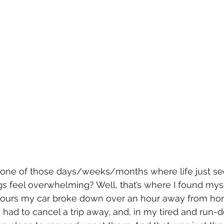
one of those days/weeks/months where life just see
ngs feel overwhelming? Well, that’s where I found myse
 hours my car broke down over an hour away from hom
 had to cancel a trip away, and, in my tired and run-d