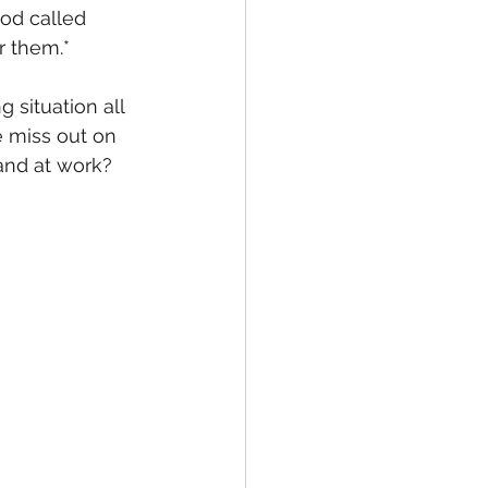
od called 
r them.*
situation all 
e miss out on 
and at work?