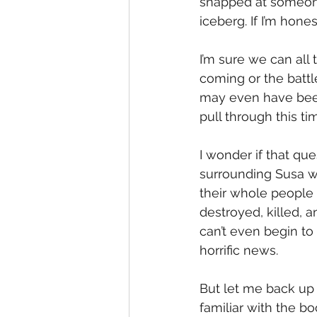
snapped at someone
iceberg. If I’m hones
I’m sure we can all
coming or the battl
may even have bee
pull through this ti
I wonder if that qu
surrounding Susa w
their whole people 
destroyed, killed, a
can’t even begin t
horrific news.
But let me back up
familiar with the b