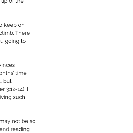
ip of the 
to keep on 
climb. There 
 going to 
vinces 
nths’ time 
, but 
 3:12-14). I 
iving such 
 may not be so 
mend reading 