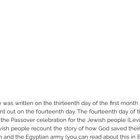
 was written on the thirteenth day of the first month
nt out on the fourteenth day. The fourteenth day of t
the Passover celebration for the Jewish people (Leviti
wish people recount the story of how God saved thei
 and the Egyptian army (you can read about this in E