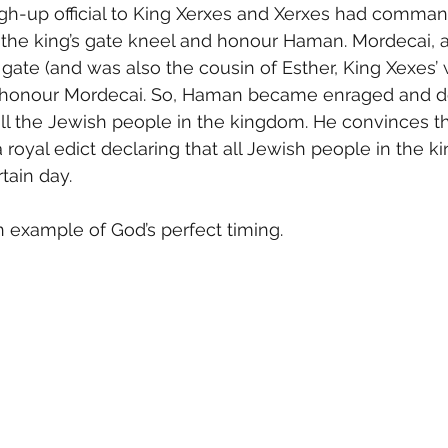
igh-up official to King Xerxes and Xerxes had command
 at the king’s gate kneel and honour Haman. Mordecai,
 gate (and was also the cousin of Esther, King Xexes’ 
 honour Mordecai. So, Haman became enraged and de
all the Jewish people in the kingdom. He convinces th
a royal edict declaring that all Jewish people in the 
rtain day.
 example of God’s perfect timing.