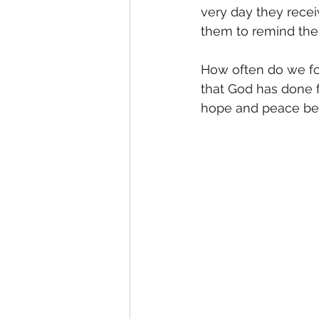
very day they recei
them to remind the
How often do we for
that God has done f
hope and peace bec