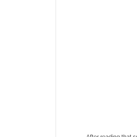
After reading that s