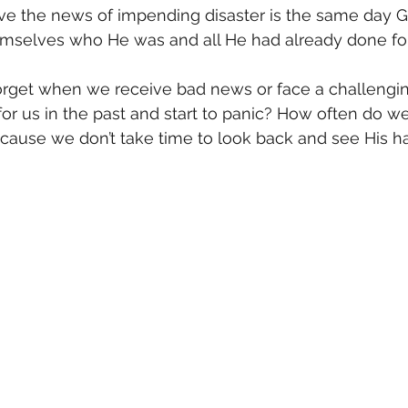
ve the news of impending disaster is the same day G
mselves who He was and all He had already done fo
get when we receive bad news or face a challenging 
or us in the past and start to panic? How often do w
ause we don’t take time to look back and see His h