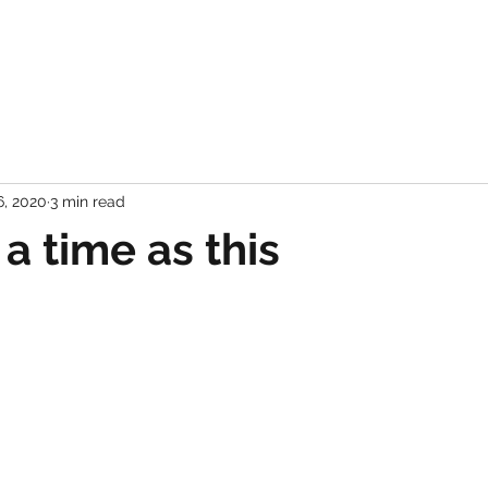
6, 2020
3 min read
a time as this