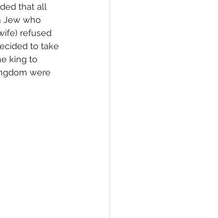
ed that all 
 a Jew who 
wife) refused 
cided to take 
e king to 
kingdom were 