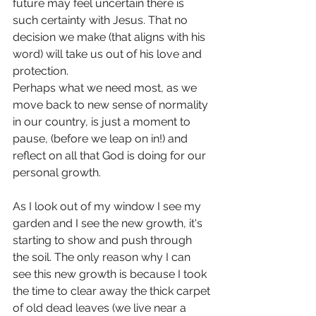
future may feel uncertain there is 
such certainty with Jesus. That no 
decision we make (that aligns with his 
word) will take us out of his love and 
protection.
Perhaps what we need most, as we 
move back to new sense of normality 
in our country, is just a moment to 
pause, (before we leap on in!) and 
reflect on all that God is doing for our 
personal growth.
As I look out of my window I see my 
garden and I see the new growth, it's 
starting to show and push through 
the soil. The only reason why I can 
see this new growth is because I took 
the time to clear away the thick carpet 
of old dead leaves (we live near a 