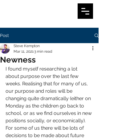
Post
Steve Kempton
Mar 11, 2021
3 min read
Newness
I found myself researching a lot 
about purpose over the last few 
weeks. Realising that for many of us, 
our purpose and roles will be 
changing quite dramatically (either on 
Monday as the children go back to 
school, or as we find ourselves in new 
positions socially, or economically). 
For some of us there will be lots of 
decisions to be made about future 