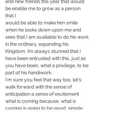
and new friends this year that would 
be enable me to grow as a person 
that I
would be able to make him smile 
when he looks down upon me and 
sees that I am available to do his work 
in the ordinary, expanding his 
Kingdom. I’m always stunned that I 
have been entrusted with this, just as 
you have been, what a privilege, to be 
part of his handiwork.
I'm sure you feel that way too, let's 
walk forward with the sense of 
anticipation a sense of excitement 
what is coming because, what is 
coming is going to be good, simple 
because he walks alongside us and 
there is nothing more good than 
being near to him.