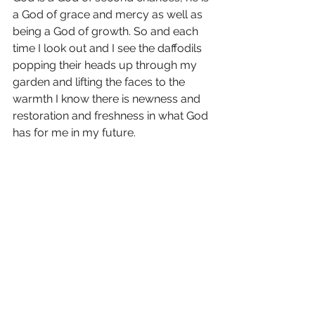
a God of grace and mercy as well as 
being a God of growth. So and each 
time I look out and I see the daffodils 
popping their heads up through my 
garden and lifting the faces to the 
warmth I know there is newness and 
restoration and freshness in what God 
has for me in my future.