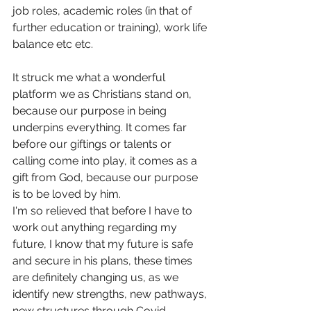
job roles, academic roles (in that of 
further education or training), work life 
balance etc etc.
It struck me what a wonderful 
platform we as Christians stand on, 
because our purpose in being 
underpins everything. It comes far 
before our giftings or talents or 
calling come into play, it comes as a 
gift from God, because our purpose 
is to be loved by him.
I'm so relieved that before I have to 
work out anything regarding my 
future, I know that my future is safe 
and secure in his plans, these times 
are definitely changing us, as we 
identify new strengths, new pathways, 
new structures through Covid .