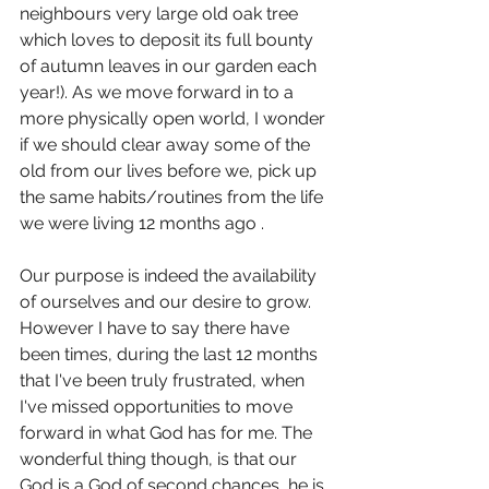
neighbours very large old oak tree 
which loves to deposit its full bounty 
of autumn leaves in our garden each 
year!). As we move forward in to a 
more physically open world, I wonder 
if we should clear away some of the 
old from our lives before we, pick up 
the same habits/routines from the life 
we were living 12 months ago .
Our purpose is indeed the availability 
of ourselves and our desire to grow. 
However I have to say there have 
been times, during the last 12 months 
that I've been truly frustrated, when 
I've missed opportunities to move 
forward in what God has for me. The 
wonderful thing though, is that our 
God is a God of second chances, he is 