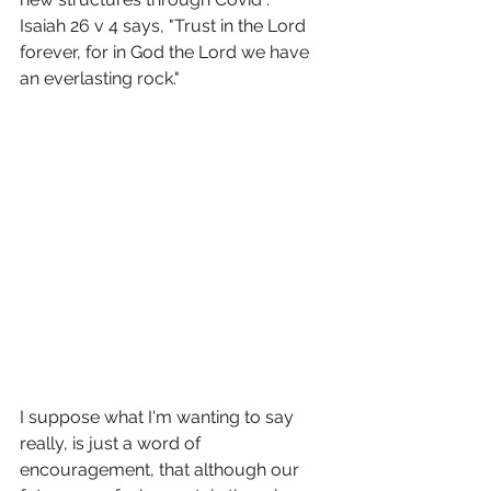
Isaiah 26 v 4 says, "Trust in the Lord 
forever, for in God the Lord we have 
an everlasting rock."
I suppose what I'm wanting to say 
really, is just a word of 
encouragement, that although our 