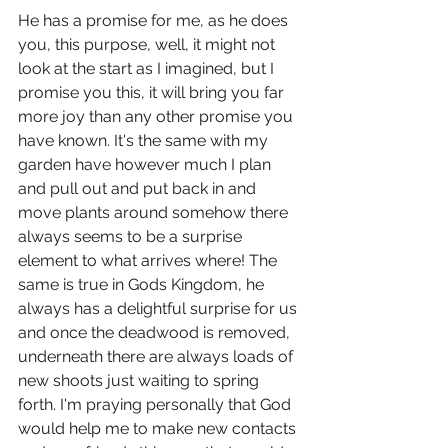
He has a promise for me, as he does 
you, this purpose, well, it might not 
look at the start as I imagined, but I 
promise you this, it will bring you far 
more joy than any other promise you 
have known. It's the same with my 
garden have however much I plan 
and pull out and put back in and 
move plants around somehow there 
always seems to be a surprise 
element to what arrives where! The 
same is true in Gods Kingdom, he 
always has a delightful surprise for us 
and once the deadwood is removed, 
underneath there are always loads of 
new shoots just waiting to spring 
forth. I'm praying personally that God 
would help me to make new contacts 