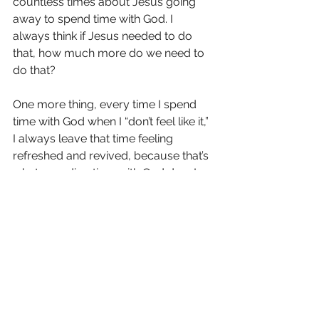
countless times about Jesus going 
away to spend time with God. I 
always think if Jesus needed to do 
that, how much more do we need to 
do that?
One more thing, every time I spend 
time with God when I “don’t feel like it,” 
I always leave that time feeling 
refreshed and revived, because that’s 
what spending time with God does! 
Being in His presence is a joy and a 
privilege. It’s just about making that a 
daily thing in our lives so we can get 
to know Him more and deepens our 
relationship with Him.