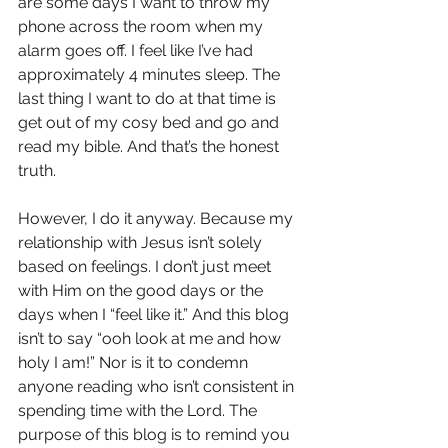
are some days I want to throw my 
phone across the room when my 
alarm goes off. I feel like I’ve had 
approximately 4 minutes sleep. The 
last thing I want to do at that time is 
get out of my cosy bed and go and 
read my bible. And that’s the honest 
truth.
However, I do it anyway. Because my 
relationship with Jesus isn’t solely 
based on feelings. I don’t just meet 
with Him on the good days or the 
days when I “feel like it.” And this blog 
isn’t to say “ooh look at me and how 
holy I am!” Nor is it to condemn 
anyone reading who isn’t consistent in 
spending time with the Lord. The 
purpose of this blog is to remind you 