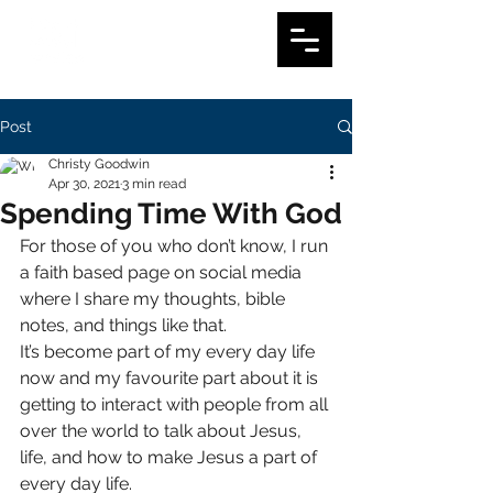
Post
Christy Goodwin
Apr 30, 2021
3 min read
Spending Time With God
For those of you who don’t know, I run 
a faith based page on social media 
where I share my thoughts, bible 
notes, and things like that. 
It’s become part of my every day life 
now and my favourite part about it is 
getting to interact with people from all 
over the world to talk about Jesus, 
life, and how to make Jesus a part of 
every day life. 