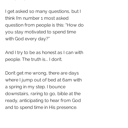
I get asked so many questions, but I 
think I’m number 1 most asked 
question from people is this: “How do 
you stay motivated to spend time 
with God every day?”
And I try to be as honest as I can with 
people. The truth is... I don’t. 
Don’t get me wrong, there are days 
where I jump out of bed at 6am with 
a spring in my step. I bounce 
downstairs, raring to go, bible at the 
ready, anticipating to hear from God 
and to spend time in His presence. 