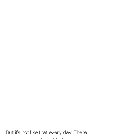
But it’s not like that every day. There 