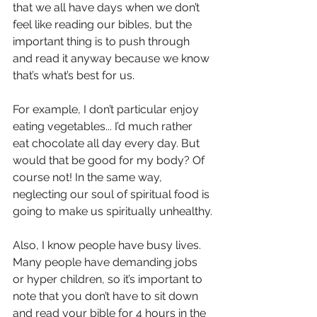
that we all have days when we don’t 
feel like reading our bibles, but the 
important thing is to push through 
and read it anyway because we know 
that’s what’s best for us. 
For example, I don’t particular enjoy 
eating vegetables... I’d much rather 
eat chocolate all day every day. But 
would that be good for my body? Of 
course not! In the same way, 
neglecting our soul of spiritual food is 
going to make us spiritually unhealthy.
Also, I know people have busy lives. 
Many people have demanding jobs 
or hyper children, so it’s important to 
note that you don’t have to sit down 
and read your bible for 4 hours in the 