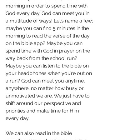
morning in order to spend time with 
God every day. God can meet you in 
a multitude of ways! Let’s name a few; 
maybe you can find 5 minutes in the 
morning to read the verse of the day 
on the bible app? Maybe you can 
spend time with God in prayer on the 
way back from the school run? 
Maybe you can listen to the bible on 
your headphones when you’re out on 
a run? God can meet you anytime, 
anywhere, no matter how busy or 
unmotivated we are. We just have to 
shift around our perspective and 
priorities and make time for Him 
every day.
We can also read in the bible 