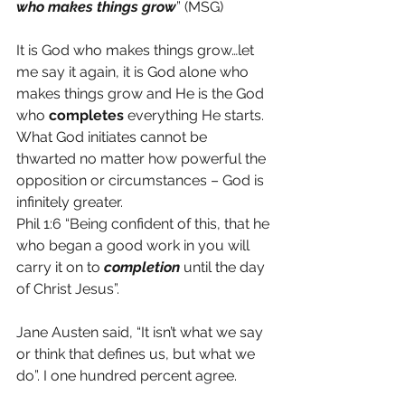
who makes things grow
” (MSG)
It is God who makes things grow…let 
me say it again, it is God alone who 
makes things grow and He is the God 
who 
completes 
everything He starts. 
What God initiates cannot be 
thwarted no matter how powerful the 
opposition or circumstances – God is 
infinitely greater.
Phil 1:6 “Being confident of this, that he 
who began a good work in you will 
carry it on to 
completion
 until the day 
of Christ Jesus”.
Jane Austen said, “It isn’t what we say 
or think that defines us, but what we 
do”. I one hundred percent agree.