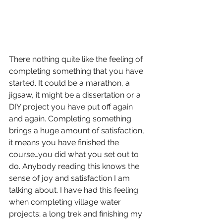
There nothing quite like the feeling of 
completing something that you have 
started. It could be a marathon, a 
jigsaw, it might be a dissertation or a 
DIY project you have put off again 
and again. Completing something 
brings a huge amount of satisfaction, 
it means you have finished the 
course…you did what you set out to 
do. Anybody reading this knows the 
sense of joy and satisfaction I am 
talking about. I have had this feeling 
when completing village water 
projects; a long trek and finishing my 