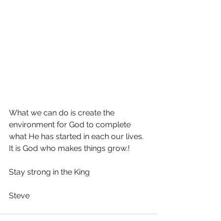
What we can do is create the 
environment for God to complete 
what He has started in each our lives. 
It is God who makes things grow.!
Stay strong in the King
Steve