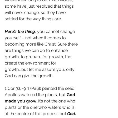
some have just resolved that things 
will never change, so they have 
settled for the way things are.
Here’s the thing
, you cannot change 
yourself – not when it comes to 
becoming more like Christ. Sure there 
are things we can do to enhance 
growth, to prepare for growth, the 
create the environment for 
growth….but let me assure you, only 
God can give the growth….
1 Cor 3:6-9 “I (Paul) planted the seed, 
Apollos watered the plants, but 
God 
made you grow
. It’s not the one who 
plants or the one who waters who is 
at the centre of this process but 
God, 