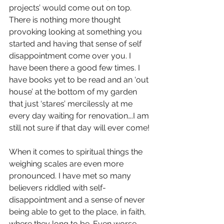
projects’ would come out on top. 
There is nothing more thought 
provoking looking at something you 
started and having that sense of self 
disappointment come over you. I 
have been there a good few times. I 
have books yet to be read and an ‘out 
house’ at the bottom of my garden 
that just ‘stares’ mercilessly at me 
every day waiting for renovation….I am 
still not sure if that day will ever come!
When it comes to spiritual things the 
weighing scales are even more 
pronounced. I have met so many 
believers riddled with self-
disappointment and a sense of never 
being able to get to the place, in faith, 
where they long to be. Even worse, 