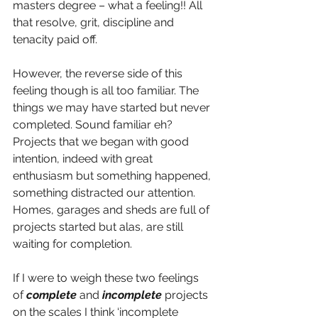
masters degree – what a feeling!! All 
that resolve, grit, discipline and 
tenacity paid off.
However, the reverse side of this 
feeling though is all too familiar. The 
things we may have started but never 
completed. Sound familiar eh?  
Projects that we began with good 
intention, indeed with great 
enthusiasm but something happened, 
something distracted our attention. 
Homes, garages and sheds are full of 
projects started but alas, are still 
waiting for completion. 
If I were to weigh these two feelings 
of 
complete
 and 
incomplete
 projects 
on the scales I think ‘incomplete 