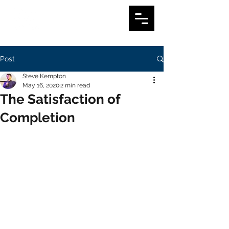
Post
Steve Kempton
May 16, 2020
2 min read
The Satisfaction of
Completion