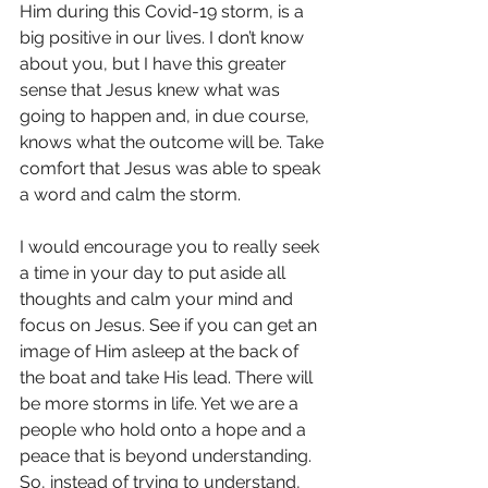
Him during this Covid-19 storm, is a 
big positive in our lives. I don’t know 
about you, but I have this greater 
sense that Jesus knew what was 
going to happen and, in due course, 
knows what the outcome will be. Take 
comfort that Jesus was able to speak 
a word and calm the storm.
I would encourage you to really seek 
a time in your day to put aside all 
thoughts and calm your mind and 
focus on Jesus. See if you can get an 
image of Him asleep at the back of 
the boat and take His lead. There will 
be more storms in life. Yet we are a 
people who hold onto a hope and a 
peace that is beyond understanding. 
So, instead of trying to understand, 