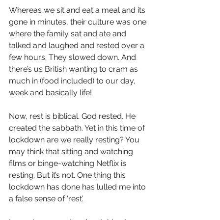
Whereas we sit and eat a meal and its 
gone in minutes, their culture was one 
where the family sat and ate and 
talked and laughed and rested over a 
few hours. They slowed down. And 
there’s us British wanting to cram as 
much in (food included) to our day, 
week and basically life!
Now, rest is biblical. God rested. He 
created the sabbath. Yet in this time of 
lockdown are we really resting? You 
may think that sitting and watching 
films or binge-watching Netflix is 
resting. But it’s not. One thing this 
lockdown has done has lulled me into 
a false sense of ‘rest’.