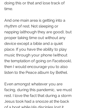
doing this or that and lose track of 
time.
And one main area is getting into a 
rhythm of rest. Not sleeping or 
napping (although they are good), but 
proper taking time out without any 
device except a bible and a quiet 
place. If you have the ability to play 
music through your phone (without 
the temptation of going on Facebook), 
then I would encourage you to also 
listen to the Peace album by Bethel. 
Even amongst whatever you are 
facing, during this pandemic, we must 
rest. I love the fact that during a storm 
Jesus took had a snooze at the back 
of a boat while His disciples lost it.