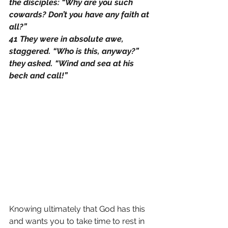
the disciples: “Why are you such 
cowards? Don’t you have any faith at 
all?”
41 They were in absolute awe, 
staggered. “Who is this, anyway?” 
they asked. “Wind and sea at his 
beck and call!”
Knowing ultimately that God has this 
and wants you to take time to rest in 