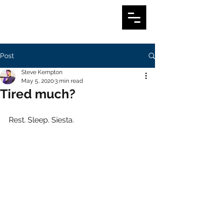
Post
Steve Kempton
May 5, 2020
3 min read
Tired much?
Rest. Sleep. Siesta.