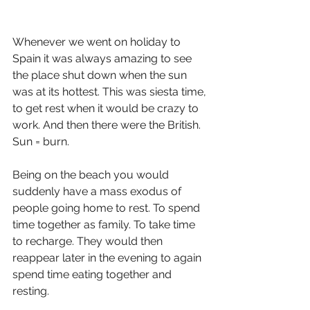
Whenever we went on holiday to 
Spain it was always amazing to see 
the place shut down when the sun 
was at its hottest. This was siesta time, 
to get rest when it would be crazy to 
work. And then there were the British. 
Sun = burn.
Being on the beach you would 
suddenly have a mass exodus of 
people going home to rest. To spend 
time together as family. To take time 
to recharge. They would then 
reappear later in the evening to again 
spend time eating together and 
resting.