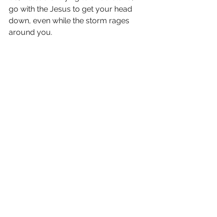
go with the Jesus to get your head 
down, even while the storm rages 
around you.