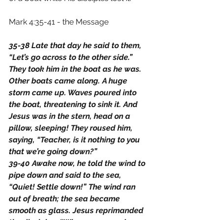
Mark 4:35-41 - the Message
35-38 Late that day he said to them, 
“Let’s go across to the other side.” 
They took him in the boat as he was. 
Other boats came along. A huge 
storm came up. Waves poured into 
the boat, threatening to sink it. And 
Jesus was in the stern, head on a 
pillow, sleeping! They roused him, 
saying, “Teacher, is it nothing to you 
that we’re going down?”
39-40 Awake now, he told the wind to 
pipe down and said to the sea, 
“Quiet! Settle down!” The wind ran 
out of breath; the sea became 
smooth as glass. Jesus reprimanded 