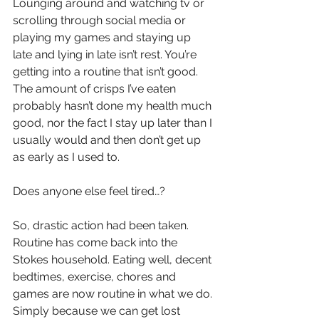
Lounging around and watching tv or 
scrolling through social media or 
playing my games and staying up 
late and lying in late isn’t rest. You’re 
getting into a routine that isn’t good. 
The amount of crisps I’ve eaten 
probably hasn’t done my health much 
good, nor the fact I stay up later than I 
usually would and then don’t get up 
as early as I used to. 
Does anyone else feel tired…?
So, drastic action had been taken. 
Routine has come back into the 
Stokes household. Eating well, decent 
bedtimes, exercise, chores and 
games are now routine in what we do. 
Simply because we can get lost 