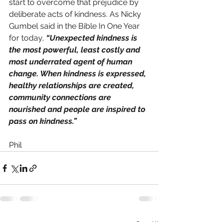
start to overcome that prejudice by 
deliberate acts of kindness. As Nicky 
Gumbel said in the Bible In One Year 
for today, 
“Unexpected kindness is 
the most powerful, least costly and 
most underrated agent of human 
change. When kindness is expressed, 
healthy relationships are created, 
community connections are 
nourished and people are inspired to 
pass on kindness.”
Phil