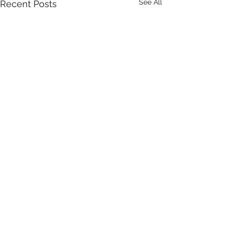
See All
Recent Posts
Comments
Who Cares?