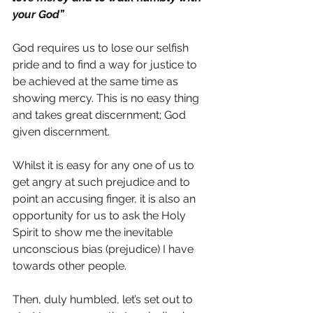
your God”
God requires us to lose our selfish 
pride and to find a way for justice to 
be achieved at the same time as 
showing mercy. This is no easy thing 
and takes great discernment; God 
given discernment.
Whilst it is easy for any one of us to 
get angry at such prejudice and to 
point an accusing finger, it is also an 
opportunity for us to ask the Holy 
Spirit to show me the inevitable 
unconscious bias (prejudice) I have 
towards other people.
Then, duly humbled, let’s set out to 