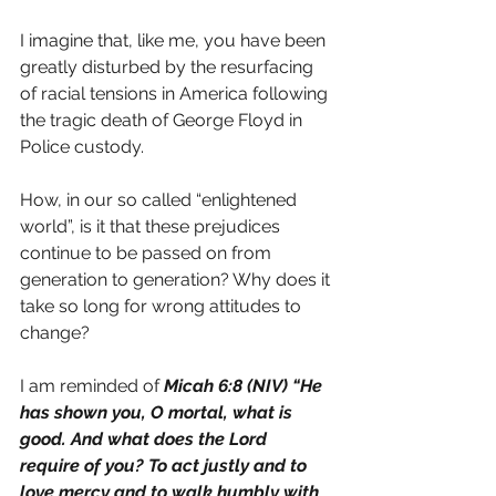
I imagine that, like me, you have been 
greatly disturbed by the resurfacing 
of racial tensions in America following 
the tragic death of George Floyd in 
Police custody.
How, in our so called “enlightened 
world”, is it that these prejudices 
continue to be passed on from 
generation to generation? Why does it 
take so long for wrong attitudes to 
change?
I am reminded of 
Micah 6:8 (NIV) “He 
has shown you, O mortal, what is 
good. And what does the Lord 
require of you? To act justly and to 
love mercy and to walk humbly with 