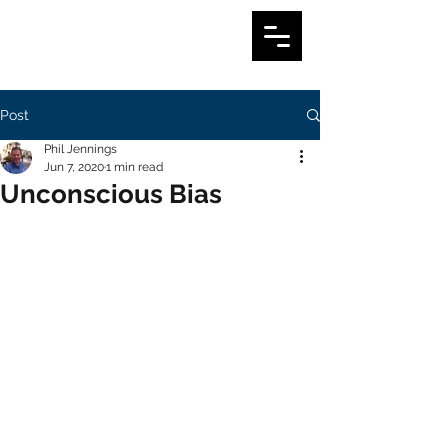
Post
Phil Jennings
Jun 7, 2020
1 min read
Unconscious Bias